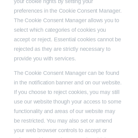
your cookie rights by setting your
preferences in the Cookie Consent Manager.
The Cookie Consent Manager allows you to
select which categories of cookies you
accept or reject. Essential cookies cannot be
rejected as they are strictly necessary to
provide you with services.
The Cookie Consent Manager can be found
in the notification banner and on our website.
If you choose to reject cookies, you may still
use our website though your access to some
functionality and areas of our website may
be restricted. You may also set or amend
your web browser controls to accept or