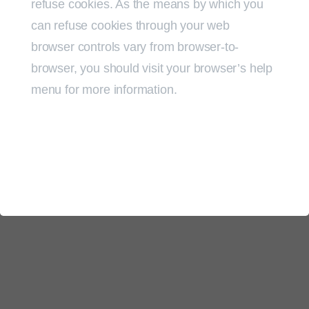
refuse cookies. As the means by which you
can refuse cookies through your web
browser controls vary from browser-to-
browser, you should visit your browser’s help
menu for more information.