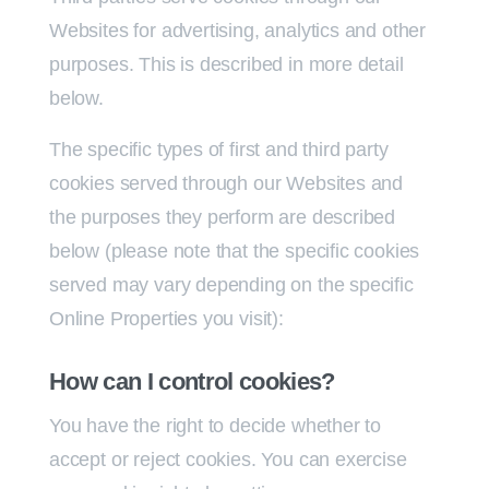
Websites for advertising, analytics and other
purposes. This is described in more detail
below.
The specific types of first and third party
cookies served through our Websites and
the purposes they perform are described
below (please note that the specific cookies
served may vary depending on the specific
Online Properties you visit):
How can I control cookies?
You have the right to decide whether to
accept or reject cookies. You can exercise