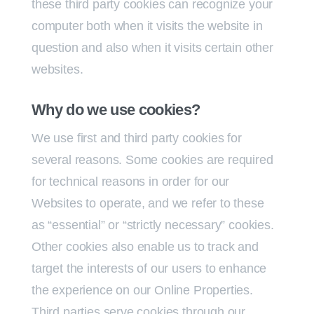
these third party cookies can recognize your
computer both when it visits the website in
question and also when it visits certain other
websites.
Why do we use cookies?
We use first and third party cookies for
several reasons. Some cookies are required
for technical reasons in order for our
Websites to operate, and we refer to these
as “essential” or “strictly necessary” cookies.
Other cookies also enable us to track and
target the interests of our users to enhance
the experience on our Online Properties.
Third parties serve cookies through our