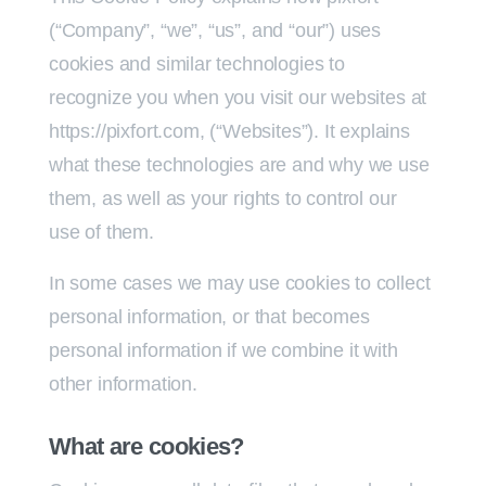
(“Company”, “we”, “us”, and “our”) uses
cookies and similar technologies to
recognize you when you visit our websites at
https://pixfort.com, (“Websites”). It explains
what these technologies are and why we use
them, as well as your rights to control our
use of them.
In some cases we may use cookies to collect
personal information, or that becomes
personal information if we combine it with
other information.
What are cookies?