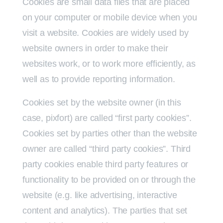
Cookies are small data files that are placed
on your computer or mobile device when you
visit a website. Cookies are widely used by
website owners in order to make their
websites work, or to work more efficiently, as
well as to provide reporting information.
Cookies set by the website owner (in this
case, pixfort) are called “first party cookies”.
Cookies set by parties other than the website
owner are called “third party cookies”. Third
party cookies enable third party features or
functionality to be provided on or through the
website (e.g. like advertising, interactive
content and analytics). The parties that set